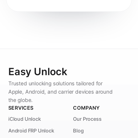
Easy Unlock
Trusted unlocking solutions tailored for
Apple, Android, and carrier devices around
the globe.
SERVICES
COMPANY
iCloud Unlock
Our Process
Android FRP Unlock
Blog