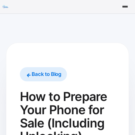
Tools
FAQ
Back to Blog
How to Prepare
Your Phone for
Sale (Including