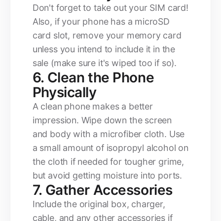
Don't forget to take out your SIM card!
Also, if your phone has a microSD
card slot, remove your memory card
unless you intend to include it in the
sale (make sure it's wiped too if so).
6. Clean the Phone
Physically
A clean phone makes a better
impression. Wipe down the screen
and body with a microfiber cloth. Use
a small amount of isopropyl alcohol on
the cloth if needed for tougher grime,
but avoid getting moisture into ports.
7. Gather Accessories
Include the original box, charger,
cable, and any other accessories if