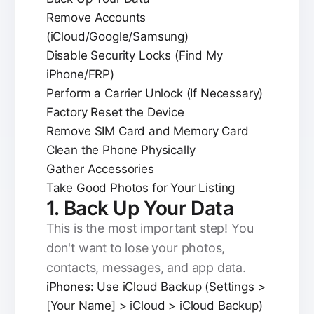
Remove Accounts
(iCloud/Google/Samsung)
Disable Security Locks (Find My
iPhone/FRP)
Perform a Carrier Unlock (If Necessary)
Factory Reset the Device
Remove SIM Card and Memory Card
Clean the Phone Physically
Gather Accessories
Take Good Photos for Your Listing
1. Back Up Your Data
This is the most important step! You
don't want to lose your photos,
contacts, messages, and app data.
iPhones:
Use iCloud Backup (Settings >
[Your Name] > iCloud > iCloud Backup)