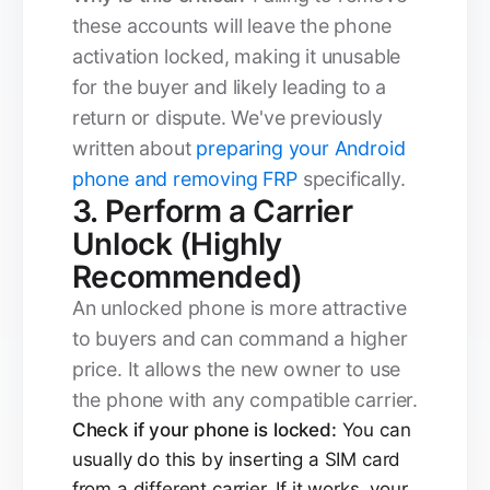
these accounts will leave the phone
activation locked, making it unusable
for the buyer and likely leading to a
return or dispute. We've previously
written about
preparing your Android
phone and removing FRP
specifically.
3. Perform a Carrier
Unlock (Highly
Recommended)
An unlocked phone is more attractive
to buyers and can command a higher
price. It allows the new owner to use
the phone with any compatible carrier.
Check if your phone is locked:
You can
usually do this by inserting a SIM card
from a different carrier. If it works, your