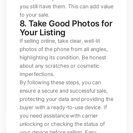
you still have them. This can add value
to your sale.
8. Take Good Photos for
Your Listing
If selling online, take clear, well-lit
photos of the phone from all angles,
highlighting its condition. Be honest
about any scratches or cosmetic
imperfections.
By following these steps, you can
ensure a secure and successful sale,
protecting your data and providing the
buyer with a ready-to-use device. If
you need assistance with carrier
unlocking or checking the status of
your device before selling, Easy