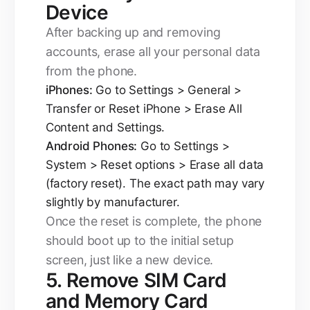
Device
After backing up and removing
accounts, erase all your personal data
from the phone.
iPhones:
Go to Settings > General >
Transfer or Reset iPhone > Erase All
Content and Settings.
Android Phones:
Go to Settings >
System > Reset options > Erase all data
(factory reset). The exact path may vary
slightly by manufacturer.
Once the reset is complete, the phone
should boot up to the initial setup
screen, just like a new device.
5. Remove SIM Card
and Memory Card