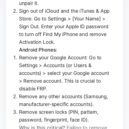
unpair it.
Sign out of iCloud and the iTunes & App
Store: Go to Settings > [Your Name] >
Sign Out. Enter your Apple ID password
to turn off Find My iPhone and remove
Activation Lock.
Android Phones:
Remove your Google Account: Go to
Settings > Accounts (or Users &
accounts) > select your Google account
> Remove account. This is crucial to
disable FRP.
Remove any other accounts (Samsung,
manufacturer-specific accounts).
Remove screen locks (PIN, pattern,
password, fingerprint, face ID).
Why is this critical?
Failing to remove