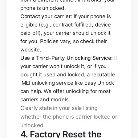
phone is unlocked.
Contact your carrier:
If your phone is
eligible (e.g., contract fulfilled, device
paid off), your carrier should unlock it
for you. Policies vary, so check their
website.
Use a Third-Party Unlocking Service:
If
your carrier won't unlock it, or if you
bought it used and locked, a reputable
IMEI unlocking service like Easy Unlock
can help. We offer unlocking for most
carriers and models.
Clearly state in your sale listing
whether the phone is carrier locked or
unlocked.
4. Factory Reset the