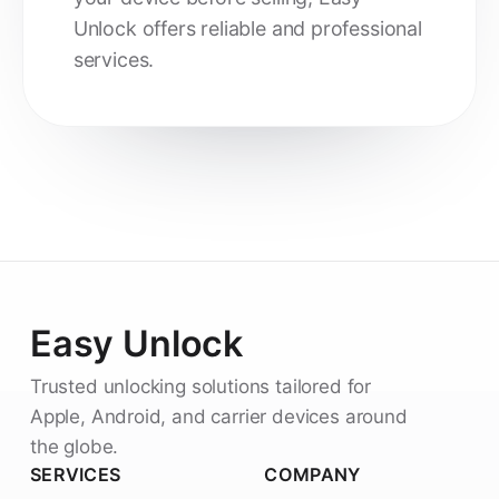
Unlock offers reliable and professional
services.
Easy Unlock
Trusted unlocking solutions tailored for
Apple, Android, and carrier devices around
the globe.
SERVICES
COMPANY