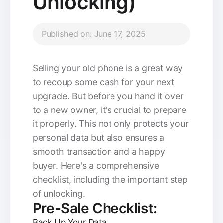
Unlocking)
Published on: June 17, 2025
Selling your old phone is a great way
to recoup some cash for your next
upgrade. But before you hand it over
to a new owner, it's crucial to prepare
it properly. This not only protects your
personal data but also ensures a
smooth transaction and a happy
buyer. Here's a comprehensive
checklist, including the important step
of unlocking.
Pre-Sale Checklist:
Back Up Your Data