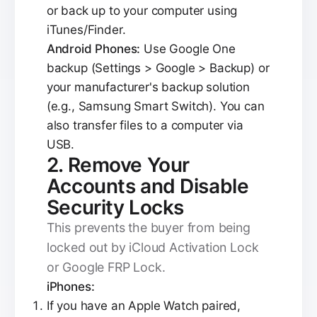
or back up to your computer using
iTunes/Finder.
Android Phones:
Use Google One
backup (Settings > Google > Backup) or
your manufacturer's backup solution
(e.g., Samsung Smart Switch). You can
also transfer files to a computer via
USB.
2. Remove Your
Accounts and Disable
Security Locks
This prevents the buyer from being
locked out by iCloud Activation Lock
or Google FRP Lock.
iPhones:
If you have an Apple Watch paired,