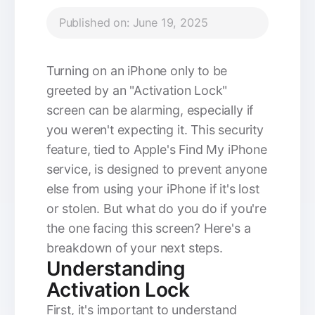
Published on: June 19, 2025
Turning on an iPhone only to be
greeted by an "Activation Lock"
screen can be alarming, especially if
you weren't expecting it. This security
feature, tied to Apple's Find My iPhone
service, is designed to prevent anyone
else from using your iPhone if it's lost
or stolen. But what do you do if you're
the one facing this screen? Here's a
breakdown of your next steps.
Understanding
Activation Lock
First, it's important to understand