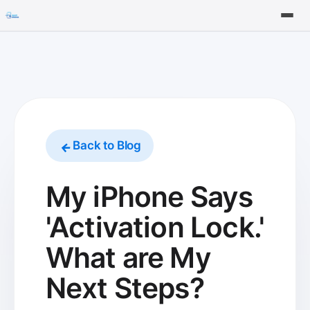
Tools
FAQ
Back to Blog
My iPhone Says
'Activation Lock.'
What are My
Next Steps?