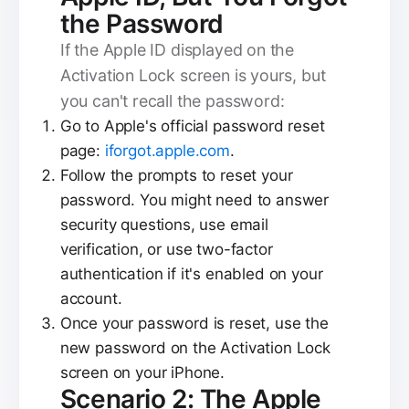
the Password
If the Apple ID displayed on the
Activation Lock screen is yours, but
you can't recall the password:
Go to Apple's official password reset
page:
iforgot.apple.com
.
Follow the prompts to reset your
password. You might need to answer
security questions, use email
verification, or use two-factor
authentication if it's enabled on your
account.
Once your password is reset, use the
new password on the Activation Lock
screen on your iPhone.
Scenario 2: The Apple