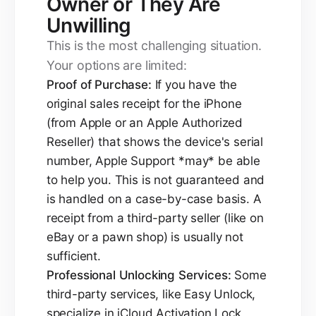
Owner or They Are
Unwilling
This is the most challenging situation.
Your options are limited:
Proof of Purchase:
If you have the
original sales receipt for the iPhone
(from Apple or an Apple Authorized
Reseller) that shows the device's serial
number, Apple Support *may* be able
to help you. This is not guaranteed and
is handled on a case-by-case basis. A
receipt from a third-party seller (like on
eBay or a pawn shop) is usually not
sufficient.
Professional Unlocking Services:
Some
third-party services, like Easy Unlock,
specialize in iCloud Activation Lock