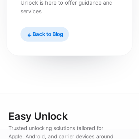
Unlock is here to offer guidance and
services.
Back to Blog
Easy Unlock
Trusted unlocking solutions tailored for
Apple, Android, and carrier devices around