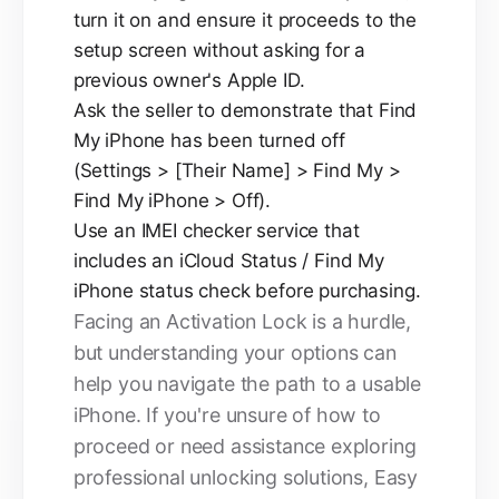
turn it on and ensure it proceeds to the
setup screen without asking for a
previous owner's Apple ID.
Ask the seller to demonstrate that Find
My iPhone has been turned off
(Settings > [Their Name] > Find My >
Find My iPhone > Off).
Use an IMEI checker service that
includes an iCloud Status / Find My
iPhone status check before purchasing.
Facing an Activation Lock is a hurdle,
but understanding your options can
help you navigate the path to a usable
iPhone. If you're unsure of how to
proceed or need assistance exploring
professional unlocking solutions, Easy