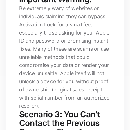
Be extremely wary of websites or
individuals claiming they can bypass
Activation Lock for a small fee,
especially those asking for your Apple
ID and password or promising instant
fixes. Many of these are scams or use
unreliable methods that could
compromise your data or render your
device unusable. Apple itself will not
unlock a device for you without proof
of ownership (original sales receipt
with serial number from an authorized
reseller).
Scenario 3: You Can't
Contact the Previous