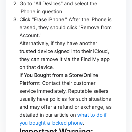
Go to "All Devices" and select the
iPhone in question.
Click "Erase iPhone." After the iPhone is
erased, they should click "Remove from
Account."
Alternatively, if they have another
trusted device signed into their iCloud,
they can remove it via the Find My app
on that device.
If You Bought from a Store/Online
Platform:
Contact their customer
service immediately. Reputable sellers
usually have policies for such situations
and may offer a refund or exchange, as
detailed in our article on
what to do if
you bought a locked phone
.
Important Warning: