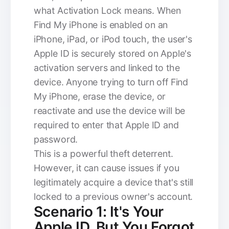
what Activation Lock means. When
Find My iPhone is enabled on an
iPhone, iPad, or iPod touch, the user's
Apple ID is securely stored on Apple's
activation servers and linked to the
device. Anyone trying to turn off Find
My iPhone, erase the device, or
reactivate and use the device will be
required to enter that Apple ID and
password.
This is a powerful theft deterrent.
However, it can cause issues if you
legitimately acquire a device that's still
locked to a previous owner's account.
Scenario 1: It's Your
Apple ID, But You Forgot