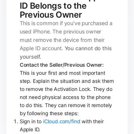
ID Belongs to the
Previous Owner
This is common if you've purchased a
used iPhone. The previous owner
must remove the device from their
Apple ID account.
You cannot do this
yourself.
Contact the Seller/Previous Owner:
This is your first and most important
step. Explain the situation and ask them
to remove the Activation Lock. They do
not need physical access to the phone
to do this. They can remove it remotely
by following these steps:
Sign in to
iCloud.com/find
with their
Apple ID.