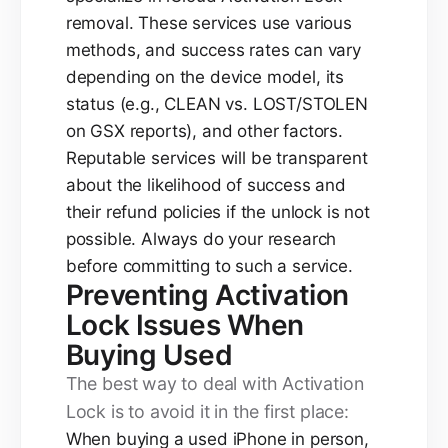
removal. These services use various
methods, and success rates can vary
depending on the device model, its
status (e.g., CLEAN vs. LOST/STOLEN
on GSX reports), and other factors.
Reputable services will be transparent
about the likelihood of success and
their refund policies if the unlock is not
possible. Always do your research
before committing to such a service.
Preventing Activation
Lock Issues When
Buying Used
The best way to deal with Activation
Lock is to avoid it in the first place:
When buying a used iPhone in person,