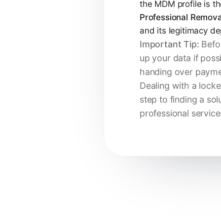
the MDM profile is th
Professional Remova
and its legitimacy 
Important Tip:
Befor
up your data if poss
handing over payme
Dealing with a locke
step to finding a sol
professional service