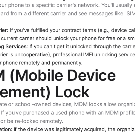
your phone to a specific carrier's network. You'll usuall
card from a different carrier and see messages like "SI
ier:
If you've fulfilled your contract terms (e.g., device pa
current carrier should unlock your phone for free or a sma
ng Services:
If you can't get it unlocked through the carrie
ier is uncooperative), professional IMEI unlocking servic
ur phone remotely and permanently.
 (Mobile Device
ement) Lock
e or school-owned devices, MDM locks allow organi
If you've purchased a used phone with an MDM profile st
y or be re-locked remotely.
tion:
If the device was legitimately acquired, the organi