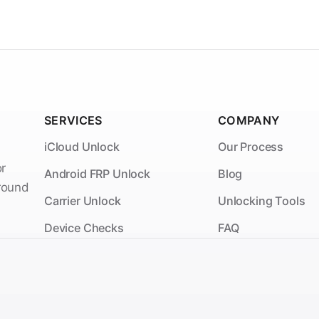
SERVICES
COMPANY
iCloud Unlock
Our Process
or
Android FRP Unlock
Blog
around
Carrier Unlock
Unlocking Tools
Device Checks
FAQ