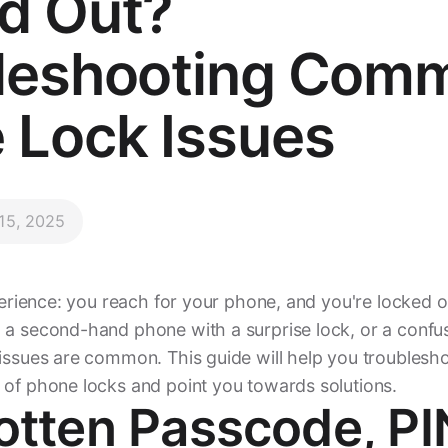
d Out?
leshooting Com
 Lock Issues
 15, 2025
xperience: you reach for your phone, and you're locked o
 a second-hand phone with a surprise lock, or a confus
 issues are common. This guide will help you troublesh
 of phone locks and point you towards solutions.
gotten Passcode, PI