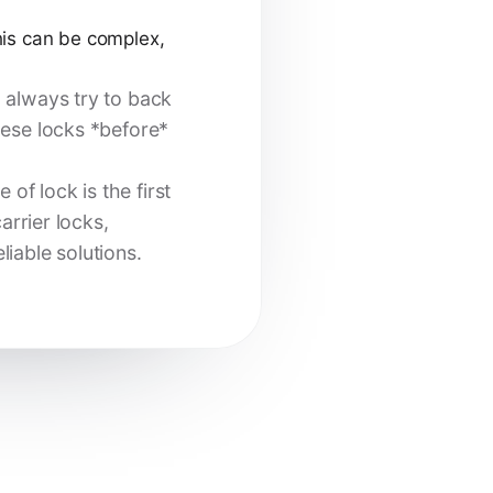
is can be complex,
, always try to back
hese locks *before*
f lock is the first
arrier locks,
iable solutions.