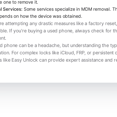
e one to remove it.
l Services:
Some services specialize in MDM removal. Th
depends on how the device was obtained.
e attempting any drastic measures like a factory reset
ible. If you're buying a used phone, always check for t
nt.
d phone can be a headache, but understanding the type o
ution. For complex locks like iCloud, FRP, or persistent c
s like Easy Unlock can provide expert assistance and rel