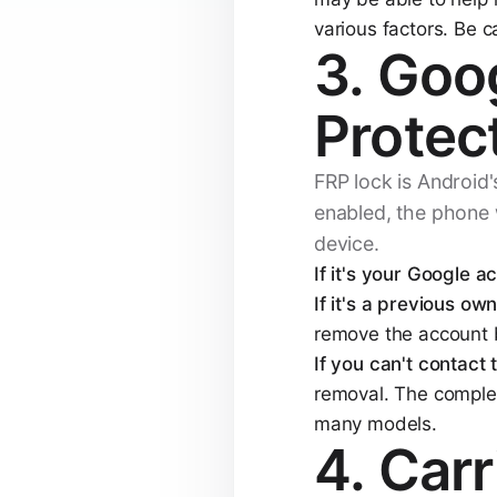
various factors. Be c
3. Goo
Protec
FRP lock is Android's
enabled, the phone w
device.
If it's your Google a
If it's a previous own
remove the account b
If you can't contact
removal. The complex
many models.
4. Car