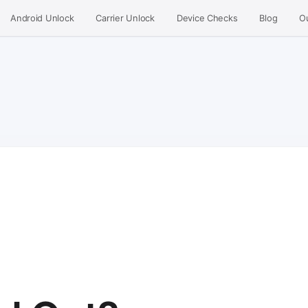
Android Unlock
Carrier Unlock
Device Checks
Blog
O