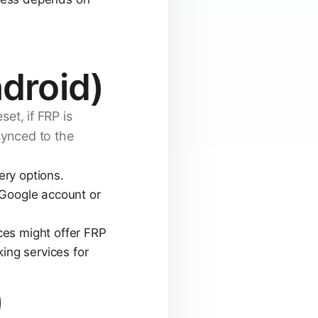
droid)
set, if FRP is
synced to the
ry options.
 Google account or
ces might offer FRP
ing services for
)