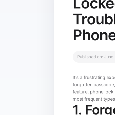
Locke
Troub
Phone
Published on: June
It's a frustrating e
forgotten passcode,
feature, phone lock
most frequent types
1. For