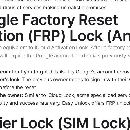
autious of services making unrealistic promises.
gle Factory Reset
tion (FRP) Lock (An
 equivalent to iCloud Activation Lock. After a factory re
ill require the Google account credentials previously 
ccount but you forgot details:
Try Google's account recove
er's lock:
The previous owner needs to sign in with their
efore the reset.
 the owner:
Similar to iCloud Lock, some specialized servi
ity and success rate vary. Easy Unlock offers FRP unlock
rier Lock (SIM Lock