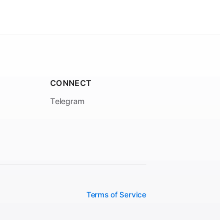
CONNECT
Telegram
Terms of Service