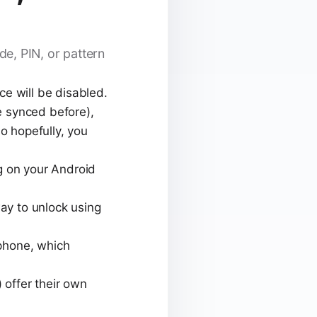
e, PIN, or pattern
e will be disabled.
ve synced before),
o hopefully, you
g on your Android
ay to unlock using
phone, which
offer their own