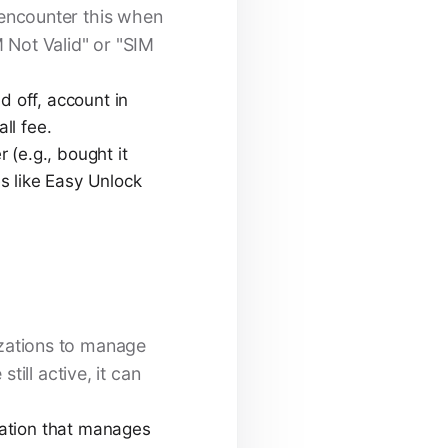
y encounter this when
M Not Valid" or "SIM
id off, account in
ll fee.
r (e.g., bought it
es like Easy Unlock
zations to manage
ill active, it can
zation that manages