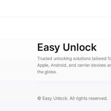
Easy Unlock
Trusted unlocking solutions tailored f
Apple, Android, and carrier devices 
the globe.
© Easy Unlock. All rights reserved.