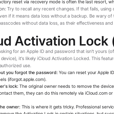
ctory reset via recovery mode is often the last resort, wh
on:
Try to recall any recent changes. If that fails, using 
ven if it means data loss without a backup. Be wary of 
asscodes without data loss, as their effectiveness and
ud Activation Lock 
asking for an Apple ID and password that isn't yours (oft
evice), it's likely iCloud Activation Locked. This featur
authorized use.
 but you forgot the password:
You can reset your Apple I
nels (iforgot.apple.com).
er's lock:
The original owner needs to remove the device 
ontact them, they can do this remotely via iCloud.com or 
 the owner:
This is where it gets tricky. Professional servi
remove the Activation Lock in certain situations, but su