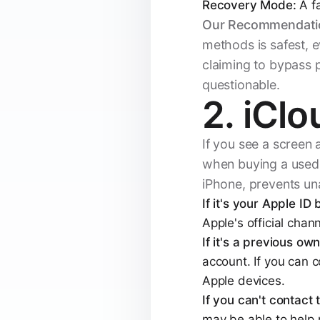
Recovery Mode:
A fa
Our Recommendati
methods is safest, e
claiming to bypass p
questionable.
2. iClo
If you see a screen 
when buying a used d
iPhone, prevents un
If it's your Apple ID
Apple's official chan
If it's a previous own
account. If you can c
Apple devices.
If you can't contact
may be able to help 