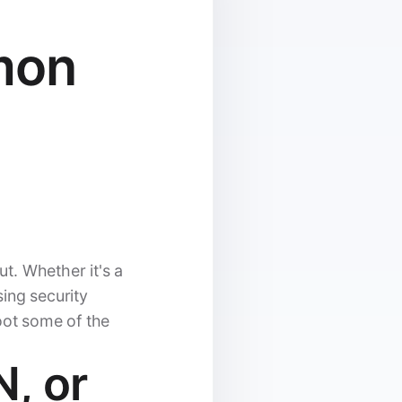
mon
ut. Whether it's a
ing security
oot some of the
N, or