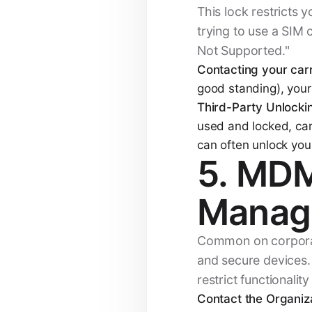
This lock restricts 
trying to use a SIM 
Not Supported."
Contacting your carr
good standing), your 
Third-Party Unlocki
used and locked, carr
can often unlock yo
5. MDM
Manag
Common on corporat
and secure devices. 
restrict functionalit
Contact the Organiza