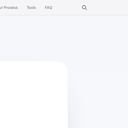
ur Process
Tools
FAQ