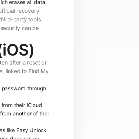
ich erases all data.
official recovery
third-party tools
 security can be
(iOS)
en after a reset or
e, linked to Find My
D password through
from their iCloud
from another of their
ces like Easy Unlock
ccess depends on