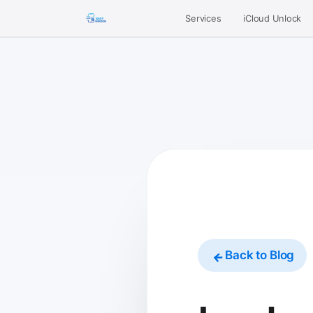
Services
iCloud Unlock
Back to Blog