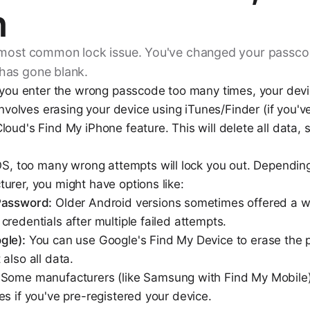
n
 most common lock issue. You've changed your passcod
has gone blank.
 you enter the wrong passcode too many times, your devic
 involves erasing your device using iTunes/Finder (if you'
oud's Find My iPhone feature. This will delete all data, s
iOS, too many wrong attempts will lock you out. Dependin
urer, you might have options like:
Password:
Older Android versions sometimes offered a w
redentials after multiple failed attempts.
gle):
You can use Google's Find My Device to erase the 
also all data.
Some manufacturers (like Samsung with Find My Mobile) 
s if you've pre-registered your device.