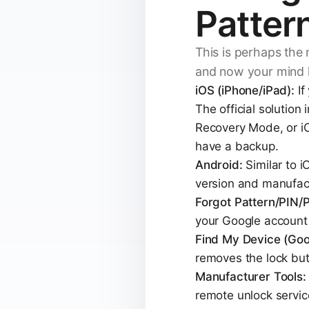
Patter
This is perhaps the
and now your mind 
iOS (iPhone/iPad):
If
The official solution
Recovery Mode, or iCl
have a backup.
Android:
Similar to 
version and manufact
Forgot Pattern/PIN/
your Google account c
Find My Device (Goo
removes the lock but 
Manufacturer Tools:
remote unlock service